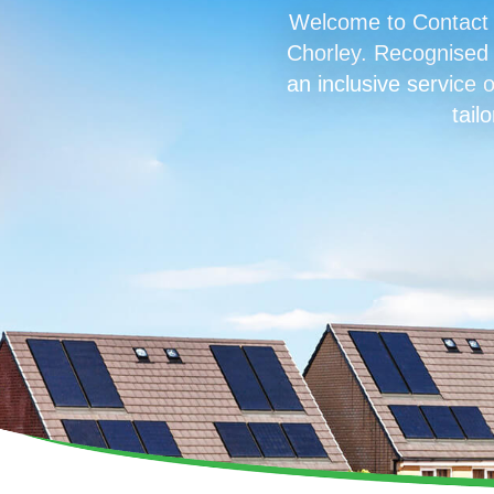
Welcome to Contact R
Chorley. Recognised f
an inclusive service o
tail