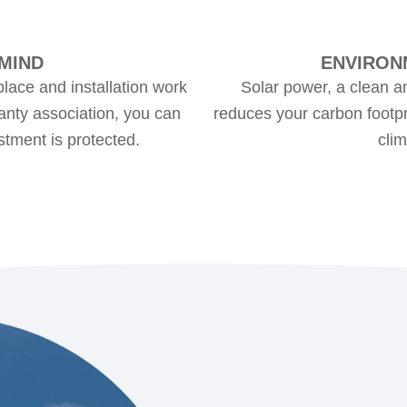
MIND
ENVIRON
place and installation work
Solar power, a clean a
nty association, you can
reduces your carbon footpri
stment is protected.
cli