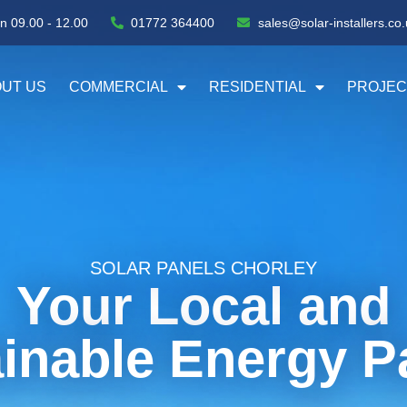
n 09.00 - 12.00
01772 364400
sales@solar-installers.co.
UT US
COMMERCIAL
RESIDENTIAL
PROJEC
SOLAR PANELS CHORLEY
Your Local and
inable Energy P