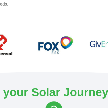
eeds.
your Solar Journey