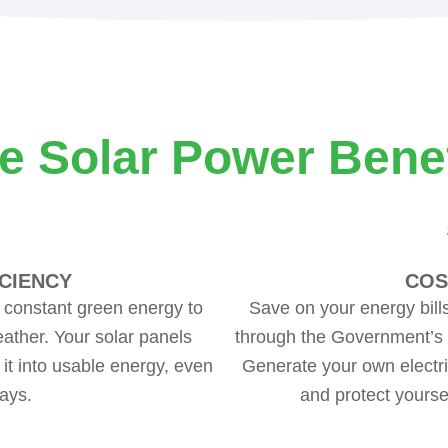
e Solar Power Benef
CIENCY
COS
 constant green energy to
Save on your energy bill
ather. Your solar panels
through the Government’s Fe
 it into usable energy, even
Generate your own electri
ays.
and protect yoursel