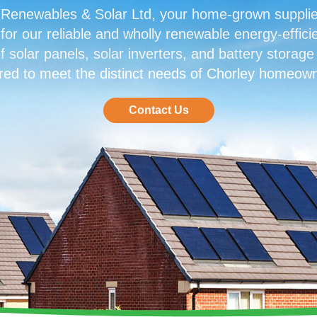
enewables & Solar Ltd, your home-grown supplier 
or our reliable and wholly renewable energy-efficie
f solar panels, solar inverters, and battery storage
ored to meet the distinct needs of Chorley homeow
Contact Us