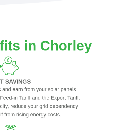
its in Chorley
T SAVINGS
s and earn from your solar panels
ed-in Tariff and the Export Tariff.
city, reduce your grid dependency
f from rising energy costs.