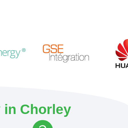
 in Chorley