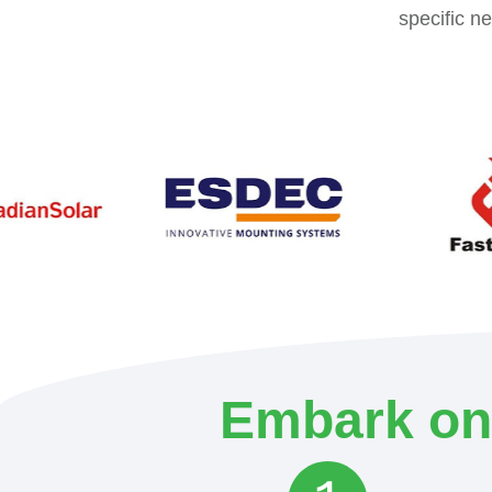
specific n
Embark on 