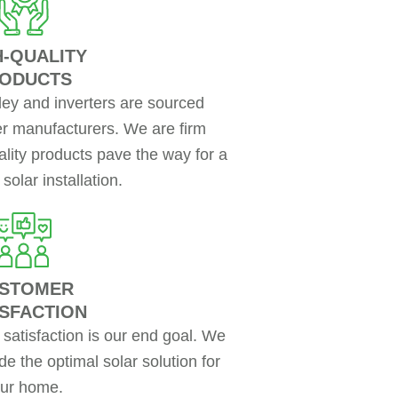
H-QUALITY
ODUCTS
ley and inverters are sourced
ier manufacturers. We are firm
uality products pave the way for a
solar installation.
STOMER
ISFACTION
atisfaction is our end goal. We
de the optimal solar solution for
ur home.