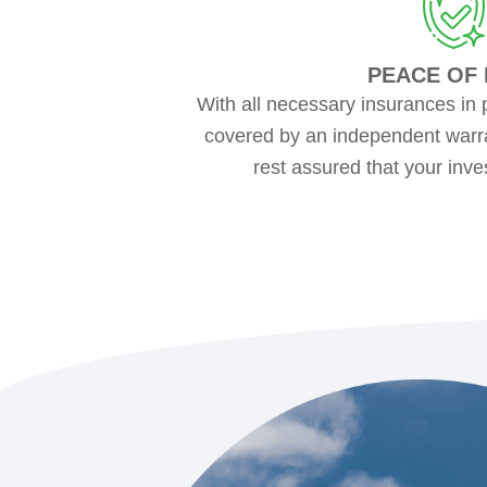
PEACE OF 
With all necessary insurances in 
covered by an independent warra
rest assured that your inve