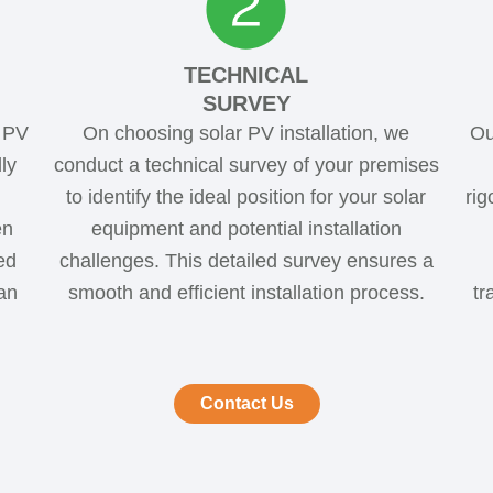
TECHNICAL
SURVEY
d PV
On choosing solar PV installation, we
Ou
ly
conduct a technical survey of your premises
to identify the ideal position for your solar
rig
en
equipment and potential installation
ed
challenges. This detailed survey ensures a
an
smooth and efficient installation process.
tr
Contact Us