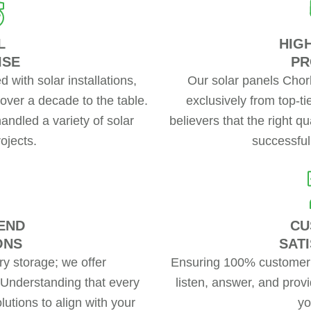
L
HIG
ISE
PR
 with solar installations,
Our solar panels Chor
over a decade to the table.
exclusively from top-t
handled a variety of solar
believers that the right q
rojects.
successful 
END
CU
ONS
SAT
ery storage; we offer
Ensuring 100% customer s
 Understanding that every
listen, answer, and provi
lutions to align with your
yo