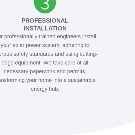
PROFESSIONAL
INSTALLATION
r professionally trained engineers install
your solar power system, adhering to
orous safety standards and using cutting-
edge equipment. We take care of all
necessary paperwork and permits,
ansforming your home into a sustainable
energy hub.