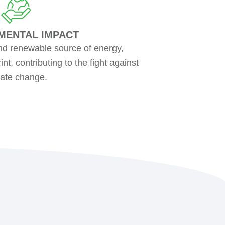
MENTAL IMPACT
nd renewable source of energy,
nt, contributing to the fight against
mate change.