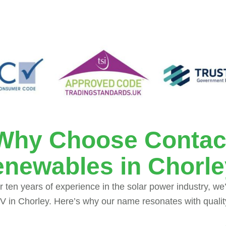
Why Choose Contac
newables in Chorl
 ten years of experience in the solar power industry, we
V in Chorley. Here’s why our name resonates with qualit