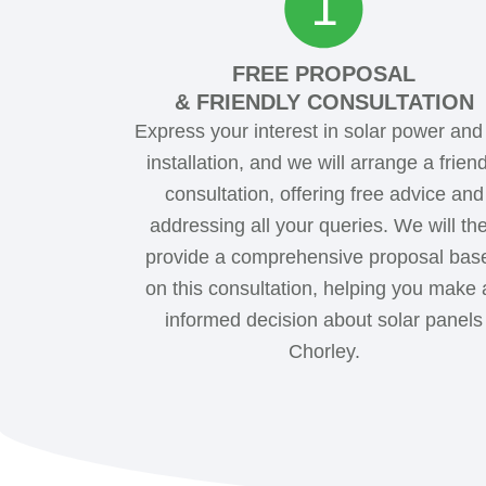
FREE PROPOSAL
& FRIENDLY CONSULTATION
Express your interest in solar power an
installation, and we will arrange a friend
consultation, offering free advice and
addressing all your queries. We will th
provide a comprehensive proposal bas
on this consultation, helping you make 
informed decision about solar panels
Chorley.