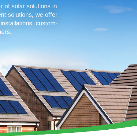
of solar solutions in
nt solutions, we offer
 installations, custom-
ners.