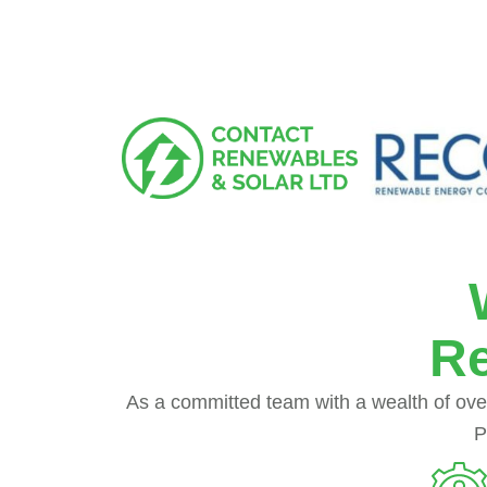
Re
As a committed team with a wealth of over
P