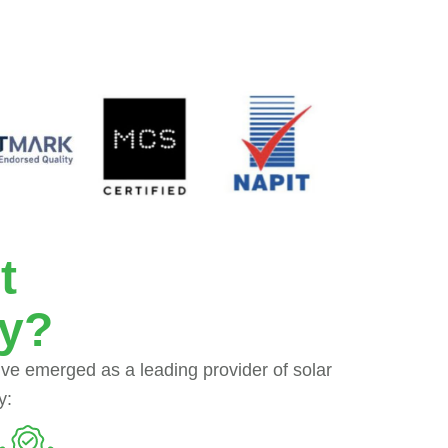
t
ey?
’ve emerged as a leading provider of solar
y: