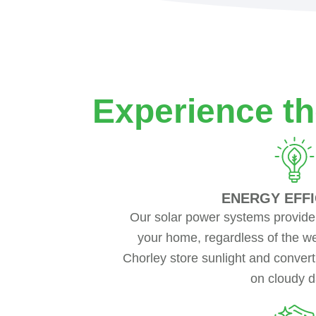
Experience th
ENERGY EFFI
Our solar power systems provide
your home, regardless of the we
Chorley store sunlight and convert
on cloudy d