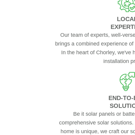
LOCA
EXPERT
Our team of experts, well-versed
brings a combined experience of 
In the heart of Chorley, we've 
installation p
END-TO-
SOLUTI
Be it solar panels or batt
comprehensive solar solutions.
home is unique, we craft our so