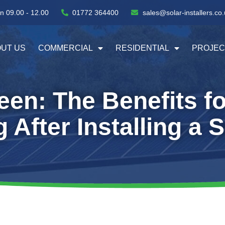
n 09.00 - 12.00
01772 364400
sales@solar-installers.co.
UT US
COMMERCIAL
RESIDENTIAL
PROJEC
en: The Benefits f
After Installing a 