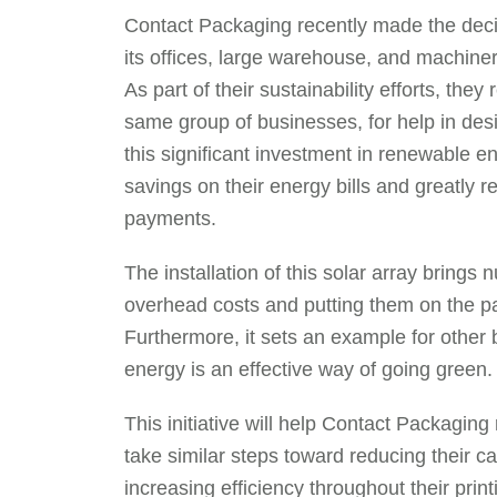
Contact Packaging recently made the decisi
its offices, large warehouse, and machine
As part of their sustainability efforts, th
same group of businesses, for help in desi
this significant investment in renewable e
savings on their energy bills and greatly r
payments.
The installation of this solar array bring
overhead costs and putting them on the pat
Furthermore, it sets an example for other 
energy is an effective way of going green.
This initiative will help Contact Packaging
take similar steps toward reducing their c
increasing efficiency throughout their pr