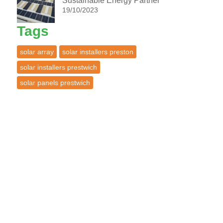
Sustainable Energy Partner
19/10/2023
Tags
solar array
solar installers preston
solar installers prestwich
solar panels prestwich