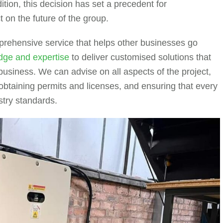
ition, this decision has set a precedent for
ct on the future of the group.
rehensive service that helps other businesses go
dge and expertise
to deliver customised solutions that
usiness. We can advise on all aspects of the project,
 obtaining permits and licenses, and ensuring that every
stry standards.