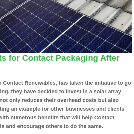
s for Contact Packaging After
o Contact Renewables, has taken the initiative to go
ing, they have decided to invest in a solar array
 not only reduces their overhead costs but also
tting an example for other businesses and clients
 with numerous benefits that will help Contact
oals and encourage others to do the same.