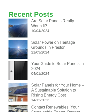
Recent Posts
Are Solar Panels Really
Worth It?
10/04/2024
Solar Power on Heritage
Grounds in Preston
21/03/2024
Your Guide to Solar Panels in
2024
04/01/2024
Solar Panels for Your Home –
A Sustainable Solution to
Rising Energy Cost
14/12/2023
Contact Renewables: Your