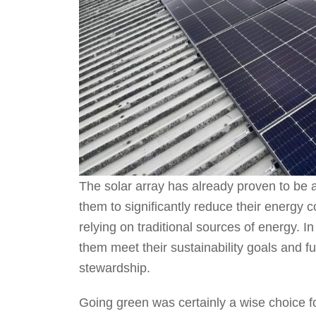
The solar array has already proven to be 
them to significantly reduce their energy 
relying on traditional sources of energy. I
them meet their sustainability goals and 
stewardship.
Going green was certainly a wise choice fo