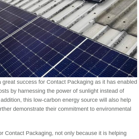
a great success for Contact Packaging as it has enabled
costs by harnessing the power of sunlight instead of
n addition, this low-carbon energy source will also help
further demonstrate their commitment to environmental
r Contact Packaging, not only because it is helping