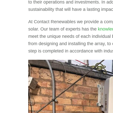
to their operations and investments. In add
sustainability that will have a lasting impa
At Contact Renewables we provide a comp
solar. Our team of experts has the
knowle
meet the unique needs of each individual b
from designing and installing the array, to
step is completed in accordance with indu