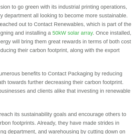
on to go green with its industrial printing operations,
ry department all looking to become more sustainable.
ey reached out to Contact Renewables, which is part of the
gning and installing a
50kW solar array
. Once installed,
nergy will bring them great rewards in terms of both cost
educing their carbon footprint, along with the export
s numerous benefits to Contact Packaging by reducing
h towards further decreasing their carbon footprint.
businesses and clients alike that investing in renewable
 reach its sustainability goals and encourage others to
arbon footprints. Already, they have made strides in
inting department, and warehousing by cutting down on