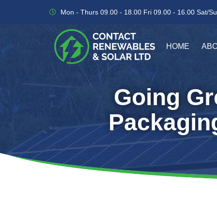
Skip
Mon - Thurs 09.00 - 18.00 Fri 09.00 - 16.00 Sat/Su
to
content
HOME
ABO
Going Gre
Packaging 