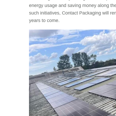
energy usage and saving money along the
such initiatives, Contact Packaging will r
years to come.