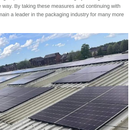
 way. By taking these measures and continuing with
emain a leader in the packaging industry for many more