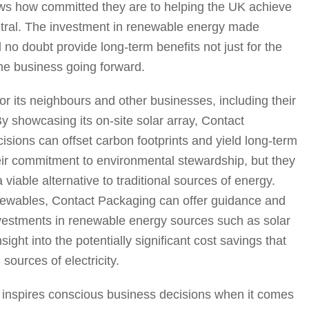
ws how committed they are to helping the UK achieve
utral. The investment in renewable energy made
no doubt provide long-term benefits not just for the
the business going forward.
r its neighbours and other businesses, including their
By showcasing its on-site solar array, Contact
sions can offset carbon footprints and yield long-term
eir commitment to environmental stewardship, but they
able alternative to traditional sources of energy.
newables, Contact Packaging can offer guidance and
vestments in renewable energy sources such as solar
sight into the potentially significant cost savings that
ources of electricity.
inspires conscious business decisions when it comes