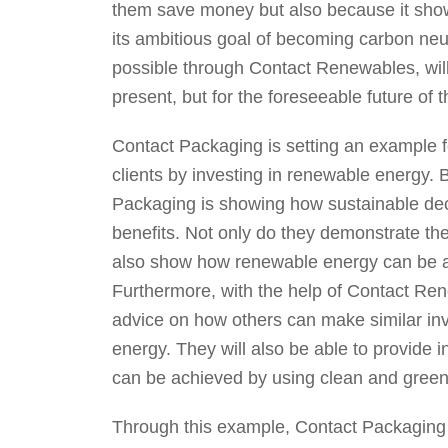
them save money but also because it sho
its ambitious goal of becoming carbon ne
possible through Contact Renewables, will 
present, but for the foreseeable future of 
Contact Packaging is setting an example fo
clients by investing in renewable energy. 
Packaging is showing how sustainable deci
benefits. Not only do they demonstrate th
also show how renewable energy can be a vi
Furthermore, with the help of Contact Re
advice on how others can make similar in
energy. They will also be able to provide in
can be achieved by using clean and green s
Through this example, Contact Packaging 