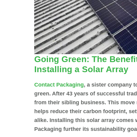
Going Green: The Benefit
Installing a Solar Array
Contact Packaging
, a sister company t
green. After 43 years of successful trad
from their sibling business. This move
helps reduce their carbon footprint, se
alike. Installing this solar array comes
Packaging further its sustainability g